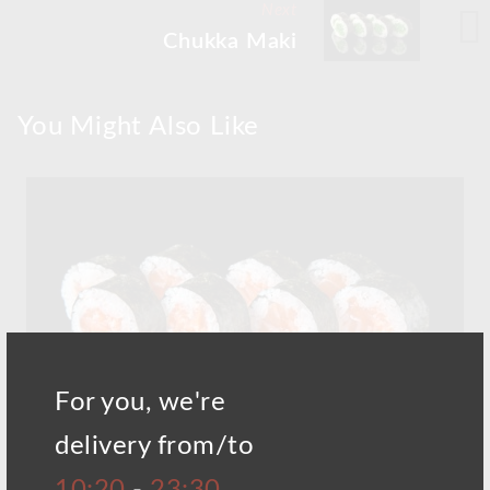
Next
Chukka Maki
You Might Also Like
For you, we're
delivery from/to