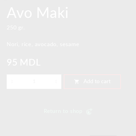
Avo Maki
250 gr.
Nori, rice, avocado, sesame
95 MDL
shopping_cart
Add to cart
Return to shop