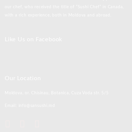
our chef, who received the title of “Sushi Chef” in Canada,
with a rich experience, both in Moldova and abroad.
Like Us on Facebook
Our Location
Moldova, or. Chisinau,
Botanica, Cuza Voda str. 5/5
Email: info@sansushi.md