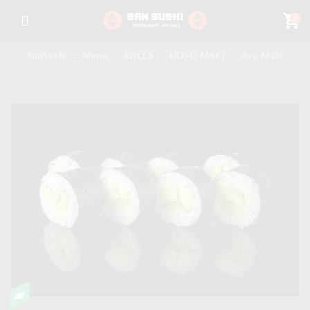
shopping_cart
0
SanSushi
-
Menu
-
ROLLS
-
HOSO MAKI
-
Avo Maki