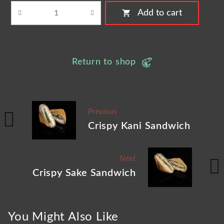
shopping_cart
Add to cart
Return to shop
Previous
Crispy Kani Sandwich
Next
Crispy Sake Sandwich
You Might Also Like