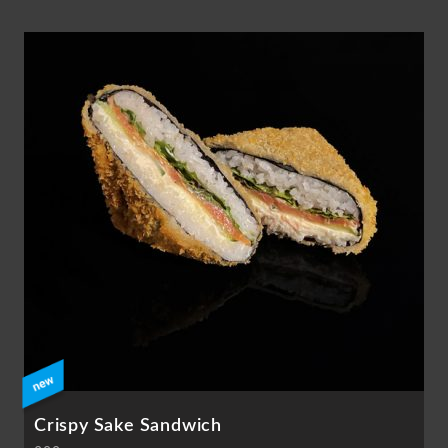
Crispy Sake Sandwich