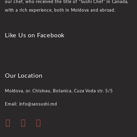
our chef, who received the title of “Sushi Chef” in Canada,
with a rich experience, both in Moldova and abroad.
Like Us on Facebook
Our Location
Moldova, or. Chisinau,
Botanica, Cuza Voda str. 5/5
Email: info@sansushi.md