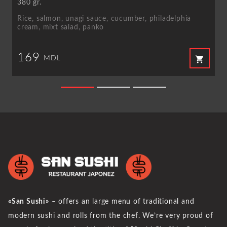
380 gr.
Rice, salmon, unagi sauce, cucumber, philadelphia
cream, mixt salad, panko
169
shopping_cart
MDL
«San Sushi»
– offers an large menu of traditional and
modern sushi and rolls from the chef. We’re very proud of