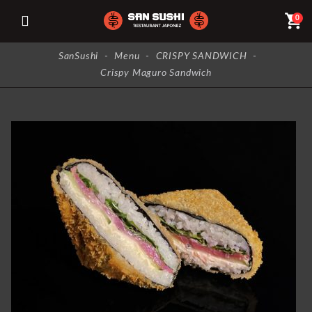
shopping_cart
0
SanSushi
-
Menu
-
CRISPY SANDWICH
-
Crispy Maguro Sandwich