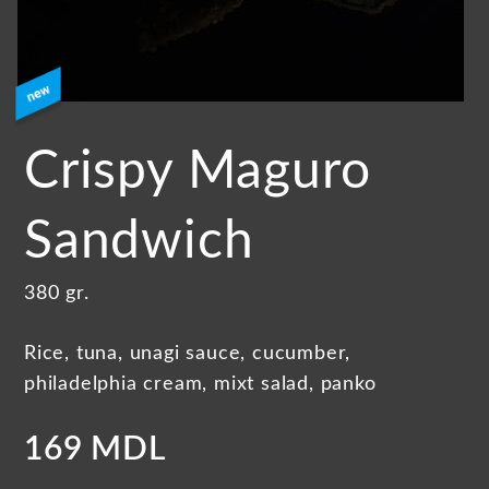
Crispy Maguro
Sandwich
380 gr.
Rice, tuna, unagi sauce, cucumber,
philadelphia cream, mixt salad, panko
169 MDL