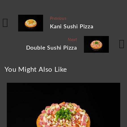
Previous
Kani Sushi Pizza
Next
Double Sushi Pizza
You Might Also Like