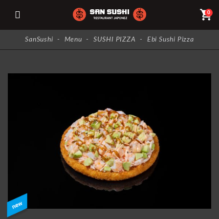
shopping_cart
0
SanSushi
-
Menu
-
SUSHI PIZZA
-
Ebi Sushi Pizza