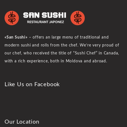
«San Sushi»
– offers an large menu of traditional and
modern sushi and rolls from the chef. We’re very proud of
our chef, who received the title of “Sushi Chef” in Canada,
with a rich experience, both in Moldova and abroad.
Like Us on Facebook
Our Location