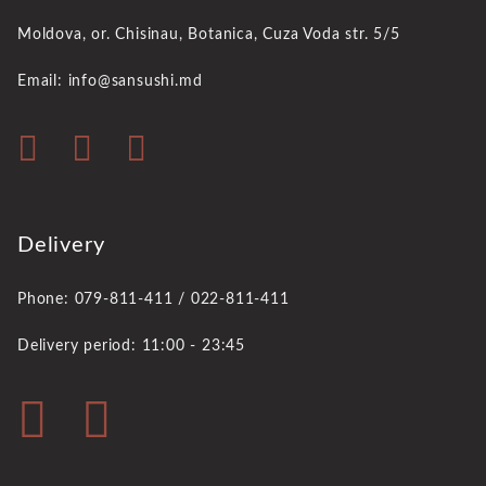
Moldova, or. Chisinau,
Botanica, Cuza Voda str. 5/5
Email: info@sansushi.md
Delivery
Phone: 079-811-411 / 022-811-411
Delivery period: 11:00 - 23:45