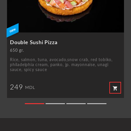
Double Sushi Pizza
650 gr.
Rice, salmon, tuna, avocado,snow crab, red tobiko,
philadelphia cream, panko, jp. mayonnaise, unagi
sauce, spicy sauce
249
shopping_cart
MDL