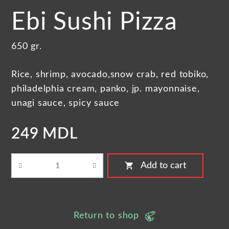
Ebi Sushi Pizza
650 gr.
Rice, shrimp, avocado,snow crab, red tobiko,
philadelphia cream, panko, jp. mayonnaise,
unagi sauce, spicy sauce
249 MDL
shopping_cart
Add to cart
Return to shop