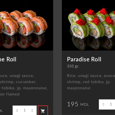
ne Roll
Paradise Roll
350 gr.
uce, unagi sauce,
Rice, unagi sauce, avoc
 shrimp, cucumber,
shrimp, red tobiko, jp.
d tobiko, jp. mayonnaise,
mayonnaise
mon flamed
195
MDL
shopping_cart
L