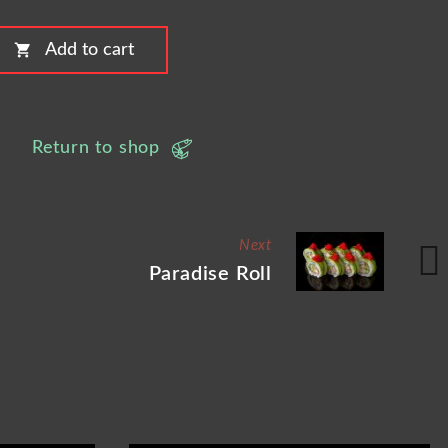
shopping_cart
Add to cart
Return to shop
Next
Paradise Roll