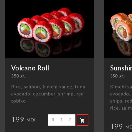
Volcano Roll
Sunshi
350 gr.
350 gr.
Rice, salmon, kimchi sauce, tuna,
Kimchi sa
avocado, cucumber, shrimp, red
avocado,
tobiko
chips, re
rice, sal
199
shopping_cart
MDL
199
MD