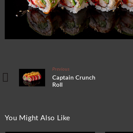
Previous
Captain Crunch
Roll
You Might Also Like