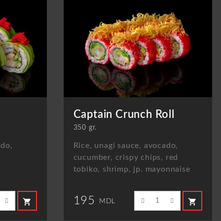
Captain Crunch Roll
350 gr.
ado,
Rice, unagi sauce, avocado,
cucumber, crispy chips, red
tobiko, shrimp, jp. mayonnaise
195
shopping_cart
shopping_cart
MDL