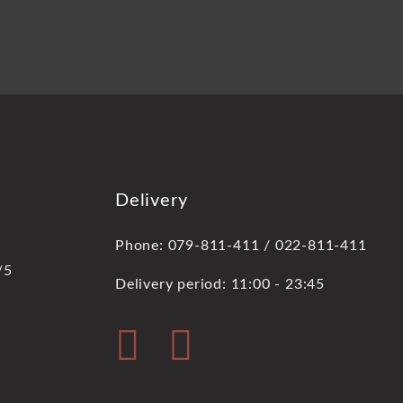
Delivery
Phone: 079-811-411 / 022-811-411
/5
Delivery period: 11:00 - 23:45