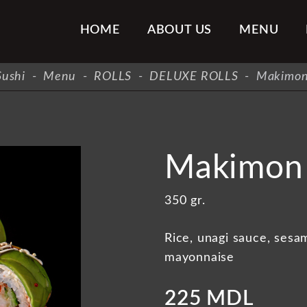
HOME
ABOUT US
MENU
ushi
-
Menu
-
ROLLS
-
DELUXE ROLLS
-
Makimon
Makimon 
350 gr.
Rice, unagi sauce, sesam
mayonnaise
225 MDL