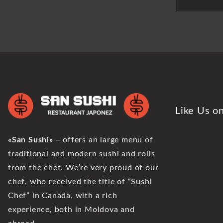
Like Us o
«San Sushi»
– offers an large menu of
traditional and modern sushi and rolls
from the chef. We’re very proud of our
chef, who received the title of “Sushi
Chef” in Canada, with a rich
experience, both in Moldova and