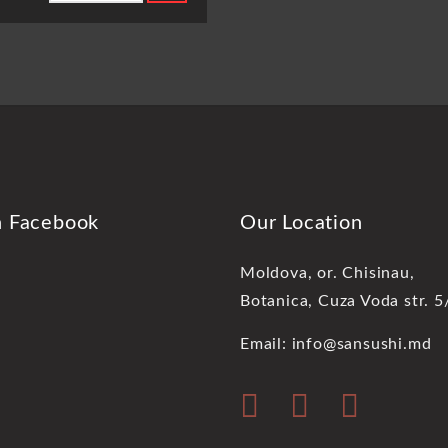
n Facebook
Our Location
Moldova, or. Chisinau,
Botanica, Cuza Voda str. 5
Email: info@sansushi.md