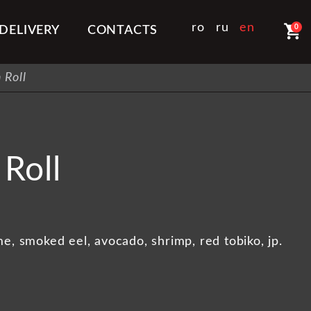
shopping_cart
ro
ru
en
0
DELIVERY
CONTACTS
 Roll
Roll
e, smoked eel, avocado, shrimp, red tobiko, jp.