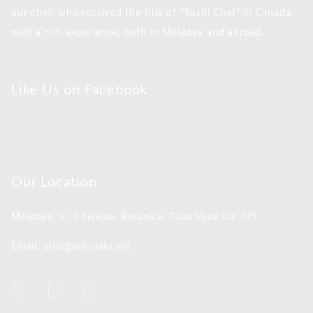
our chef, who received the title of “Sushi Chef” in Canada,
with a rich experience, both in Moldova and abroad.
Like Us on Facebook
Our Location
Moldova, or. Chisinau,
Botanica, Cuza Voda str. 5/5
Email: info@sansushi.md