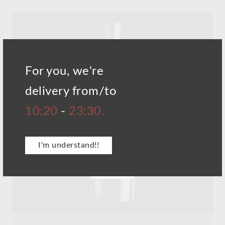
For you, we're
delivery from/to
10:20
-
23:30.
I'm understand!!