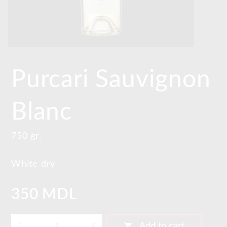
Purcari Sauvignon
Blanc
750 gr.
White dry
350 MDL
shopping_cart
Add to cart