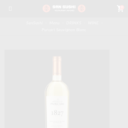
shopping_cart
0
SanSushi
-
Menu
-
DRINKS
-
WINE
-
Purcari Sauvignon Blanc