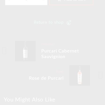
Return to shop
Previous
Purcari Cabernet
Sauvignion
Next
Rose de Purcari
You Might Also Like