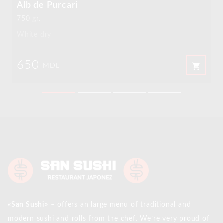
Alb de Purcari
750 gr.
White dry
650
shopping_cart
MDL
«San Sushi»
– offers an large menu of traditional and
modern sushi and rolls from the chef. We’re very proud of