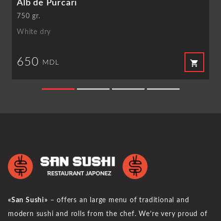
Alb de Purcari
750 gr.
White dry
650
shopping_cart
MDL
«San Sushi»
– offers an large menu of traditional and
modern sushi and rolls from the chef. We’re very proud of