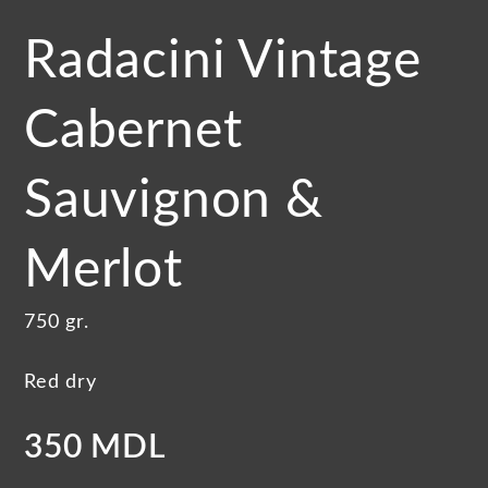
Radacini Vintage
Cabernet
Sauvignon &
Merlot
750 gr.
Red dry
350 MDL