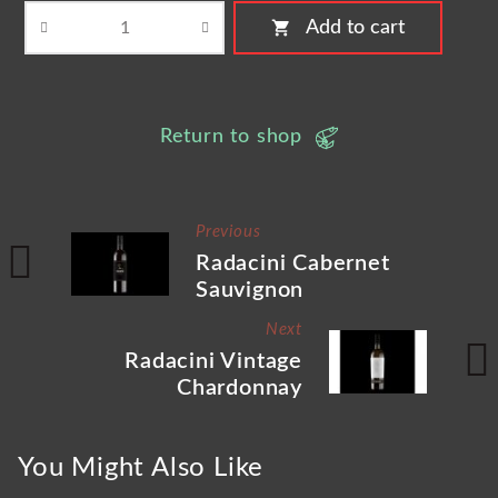
shopping_cart
Add to cart
Return to shop
Previous
Radacini Cabernet
Sauvignon
Next
Radacini Vintage
Chardonnay
You Might Also Like