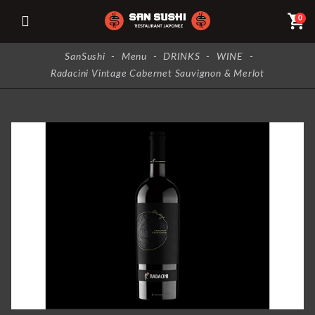
shopping_cart
0
SanSushi
-
Menu
-
DRINKS
-
WINE
-
Radacini Vintage Cabernet Sauvignon & Merlot