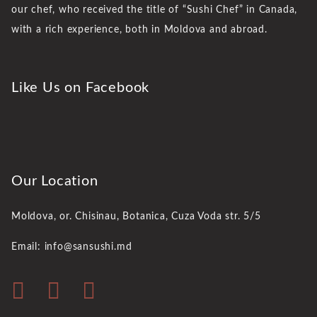
our chef, who received the title of “Sushi Chef” in Canada,
with a rich experience, both in Moldova and abroad.
Like Us on Facebook
Our Location
Moldova, or. Chisinau,
Botanica, Cuza Voda str. 5/5
Email: info@sansushi.md