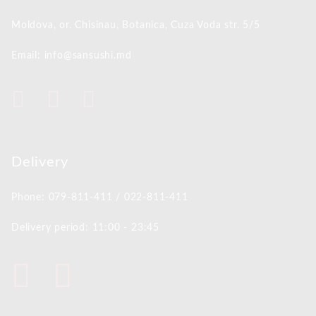
Moldova, or. Chisinau,
Botanica, Cuza Voda str. 5/5
Email: info@sansushi.md
Delivery
Phone: 079-811-411 / 022-811-411
Delivery period: 11:00 - 23:45