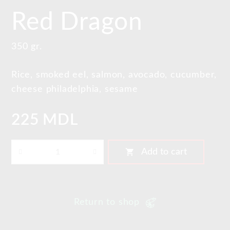
Red Dragon
350 gr.
Rice, smoked eel, salmon, avocado, cucumber,
cheese philadelphia, sesame
225 MDL
shopping_cart
Add to cart
Return to shop