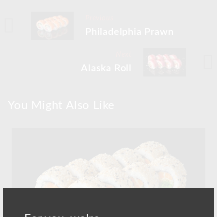
Previous
Philadelphia Prawn
Next
Alaska Roll
You Might Also Like