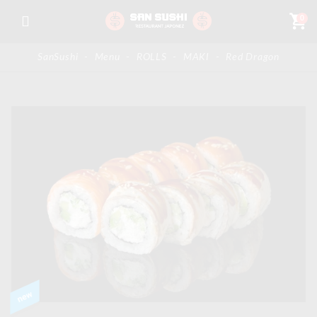
shopping_cart
0
SanSushi
-
Menu
-
ROLLS
-
MAKI
-
Red Dragon