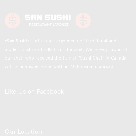
«San Sushi»
– offers an large menu of traditional and
modern sushi and rolls from the chef. We’re very proud of
our chef, who received the title of “Sushi Chef” in Canada,
with a rich experience, both in Moldova and abroad.
Like Us on Facebook
Our Location