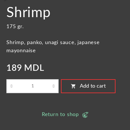
Shrimp
175 gr.
Shrimp, panko, unagi sauce, japanese
mayonnaise
189 MDL
shopping_cart
Add to cart
Return to shop