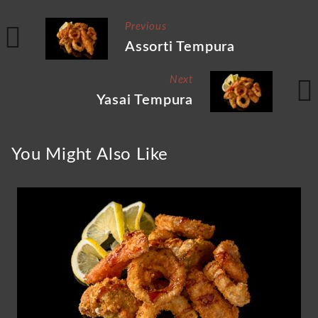
Previous
Assorti Tempura
Next
Yasai Tempura
You Might Also Like