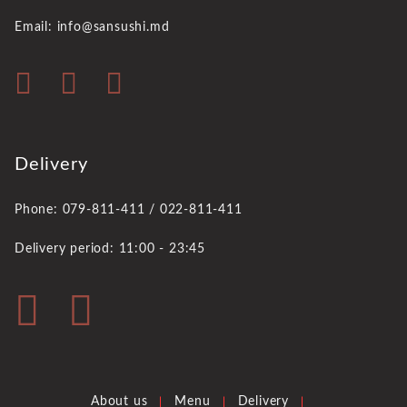
Email: info@sansushi.md
Delivery
Phone: 079-811-411 / 022-811-411
Delivery period: 11:00 - 23:45
About us
Menu
Delivery