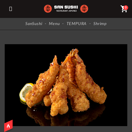
shopping_cart
0
SanSushi
-
Menu
-
TEMPURA
-
Shrimp