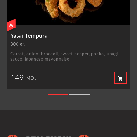
Yasai Tempura
300 gr.
Carrot, onion, broccoli, sweet pepper, panko, unagi
sauce, japanese mayonnaise
149
shopping_cart
MDL