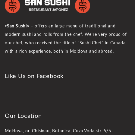
«San Sushi»
– offers an large menu of traditional and
modern sushi and rolls from the chef. We’re very proud of
our chef, who received the title of “Sushi Chef” in Canada,
with a rich experience, both in Moldova and abroad.
Like Us on Facebook
Our Location
Moldova, or. Chisinau,
Botanica, Cuza Voda str. 5/5