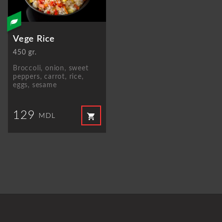
Vege Rice
450 gr.
Broccoli, onion, sweet
peppers, carrot, rice,
eggs, sesame
129
shopping_cart
MDL