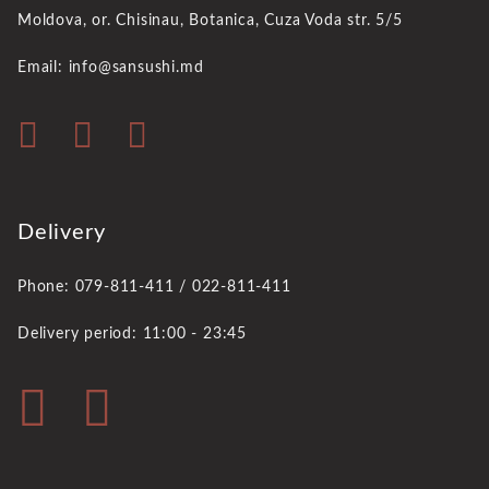
Moldova, or. Chisinau,
Botanica, Cuza Voda str. 5/5
Email: info@sansushi.md
Delivery
Phone: 079-811-411 / 022-811-411
Delivery period: 11:00 - 23:45