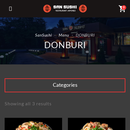
shopping_cart
0
SanSushi
-
Menu
-
DONBURI
DONBURI
Categories
Showing all 3 results