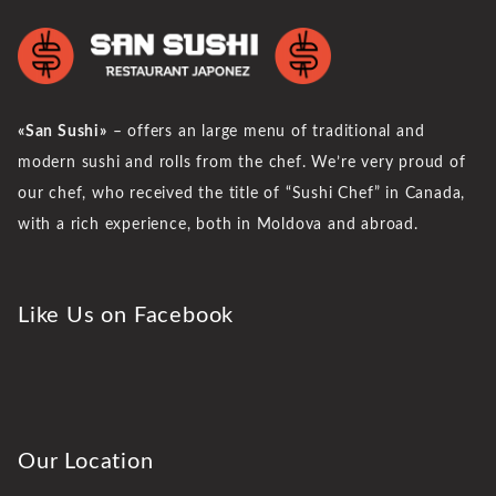
«San Sushi»
– offers an large menu of traditional and
modern sushi and rolls from the chef. We’re very proud of
our chef, who received the title of “Sushi Chef” in Canada,
with a rich experience, both in Moldova and abroad.
Like Us on Facebook
Our Location