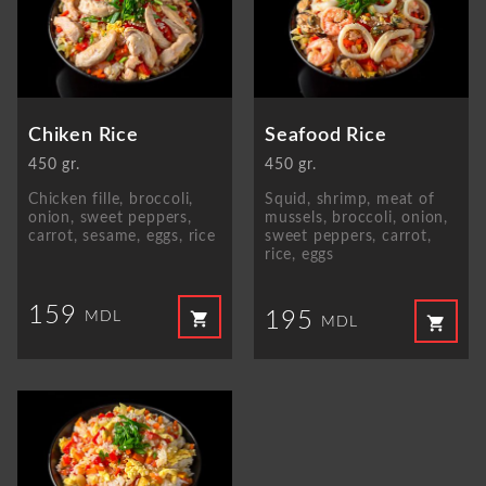
Chiken Rice
Seafood Rice
450 gr.
450 gr.
Chicken fille, broccoli,
Squid, shrimp, meat of
onion, sweet peppers,
mussels, broccoli, onion,
carrot, sesame, eggs, rice
sweet peppers, carrot,
rice, eggs
159
195
shopping_cart
MDL
shopping_cart
MDL