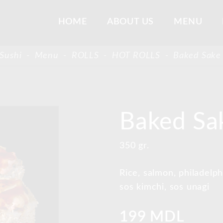
HOME
ABOUT US
MENU
Sushi
-
Menu
-
ROLLS
-
HOT ROLLS
-
Baked Sake 
Baked Sak
350 gr.
Rice, salmon, philadel
sos kimchi, sos unagi
199 MDL