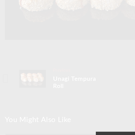
Previous
Unagi Tempura
Roll
You Might Also Like