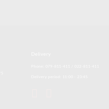
Delivery
Phone: 079-811-411 / 022-811-411
/5
Delivery period: 11:00 - 23:45