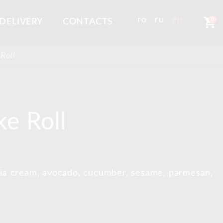
shopping_cart
ro
ru
en
0
DELIVERY
CONTACTS
Roll
e Roll
phia cream, avocado, cucumber, sesame, parmesan,