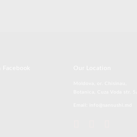
n Facebook
Our Location
Moldova, or. Chisinau,
Botanica, Cuza Voda str. 5
Email: info@sansushi.md