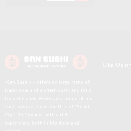
Like Us o
«San Sushi»
– offers an large menu of
traditional and modern sushi and rolls
from the chef. We’re very proud of our
chef, who received the title of “Sushi
Chef” in Canada, with a rich
experience, both in Moldova and