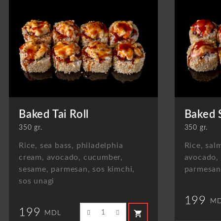
Baked Tai Roll
Baked 
350 gr.
350 gr.
Rice, sea bass, philadelphia
Rice, sal
cream, avocado, cucumber,
avocado,
sesame, parmesan, sos kimchi,
parmesan,
sos unagi
199
MD
199
shopping_cart
MDL