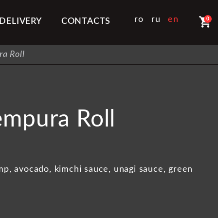
shopping_cart
ro
ru
en
0
DELIVERY
CONTACTS
a Roll
empura Roll
imp, avocado, kimchi sauce, unagi sauce, green