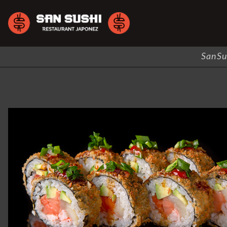
SanSu