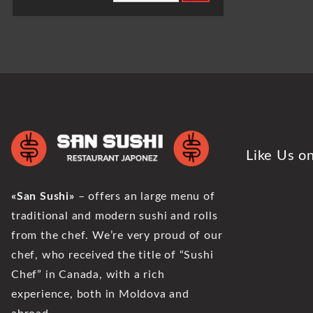
Like Us o
«San Sushi»
– offers an large menu of
traditional and modern sushi and rolls
from the chef. We’re very proud of our
chef, who received the title of “Sushi
Chef” in Canada, with a rich
experience, both in Moldova and