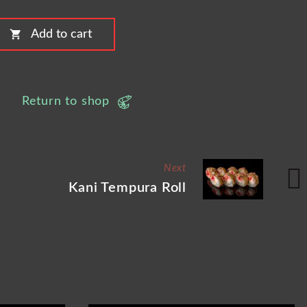
shopping_cart
Add to cart
Return to shop
Next
Kani Tempura Roll