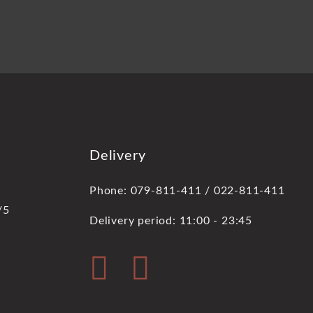
Delivery
Phone: 079-811-411 / 022-811-411
/5
Delivery period: 11:00 - 23:45