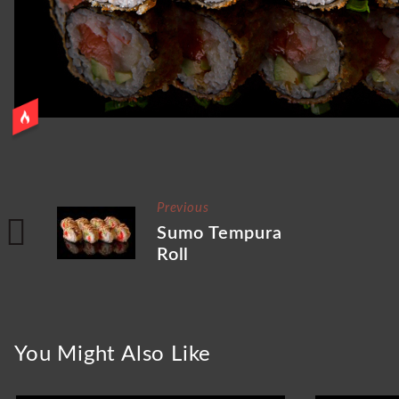
Previous
Sumo Tempura
Roll
You Might Also Like