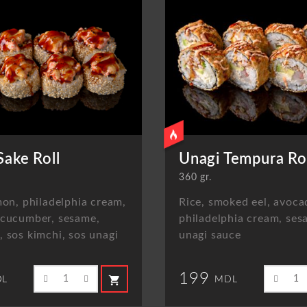
Sake Roll
Unagi Tempura Ro
360 gr.
mon, philadelphia cream,
Rice, smoked eel, avoca
 cucumber, sesame,
philadelphia cream, ses
 sos kimchi, sos unagi
unagi sauce
199
shopping_cart
L
MDL