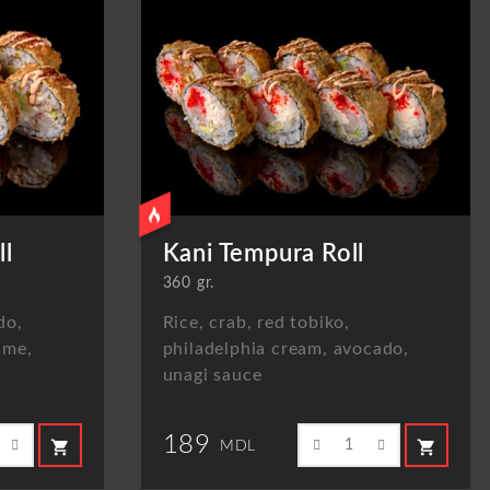
ll
Kani Tempura Roll
360 gr.
do,
Rice, crab, red tobiko,
ame,
philadelphia cream, avocado,
unagi sauce
189
shopping_cart
shopping_cart
MDL