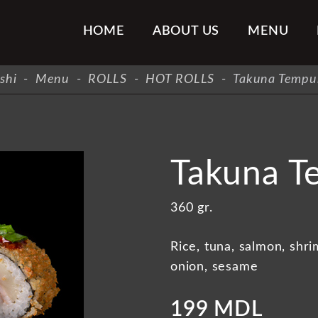
HOME
ABOUT US
MENU
shi
-
Menu
-
ROLLS
-
HOT ROLLS
-
Takuna Tempur
Takuna T
360 gr.
Rice, tuna, salmon, shr
onion, sesame
199 MDL