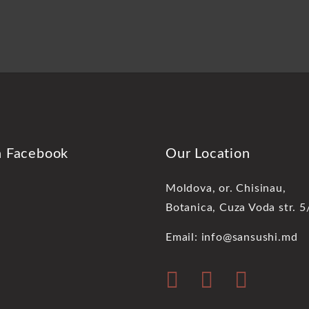
n Facebook
Our Location
Moldova, or. Chisinau,
Botanica, Cuza Voda str. 5
Email: info@sansushi.md