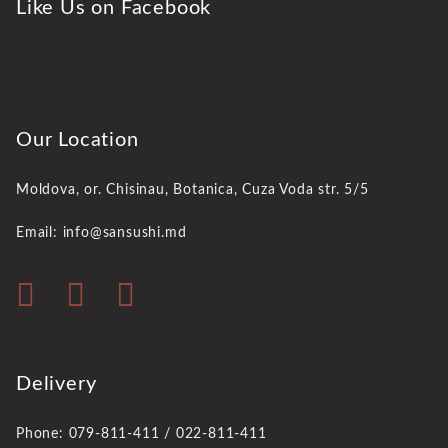
Like Us on Facebook
Our Location
Moldova, or. Chisinau,
Botanica, Cuza Voda str. 5/5
Email: info@sansushi.md
Delivery
Phone: 079-811-411 / 022-811-411