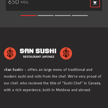
650
shopping_cart
MDL
«San Sushi»
– offers an large menu of traditional and
modern sushi and rolls from the chef. We’re very proud of
our chef, who received the title of “Sushi Chef” in Canada,
with a rich experience, both in Moldova and abroad.