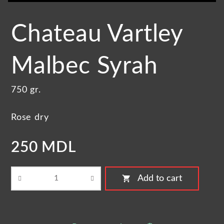
Chateau Vartley
Malbec Syrah
750 gr.
Rose dry
250 MDL
shopping_cart
Add to cart