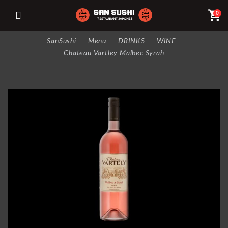
shopping_cart
0
SanSushi
-
Menu
-
DRINKS
-
WINE
-
Chateau Vartley Malbec Syrah