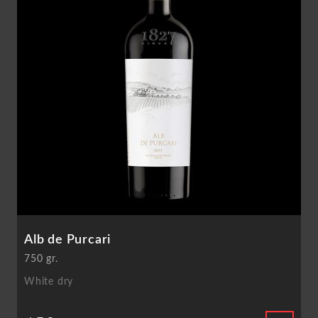
Alb de Purcari
750 gr.
White dry