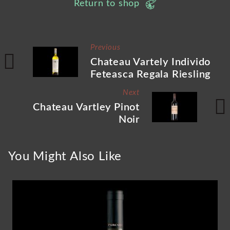
Return to shop
Previous
Chateau Vartely Individo
Feteasca Regala Riesling
Next
Chateau Vartley Pinot
Noir
You Might Also Like