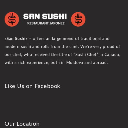
«San Sushi»
– offers an large menu of traditional and
modern sushi and rolls from the chef. We’re very proud of
our chef, who received the title of “Sushi Chef” in Canada,
with a rich experience, both in Moldova and abroad.
Like Us on Facebook
Our Location