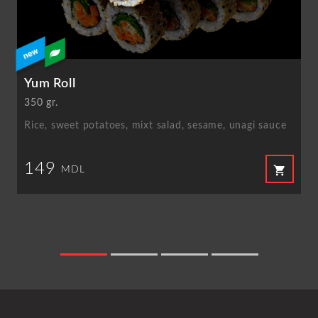
Yum Roll
350 gr.
Rice, sweet potatoes, mixt salad, sesame, unagi sauce
149
shopping_cart
MDL