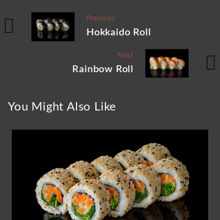
Previous
Hokkaido Roll
Next
Rainbow Roll
You Might Also Like