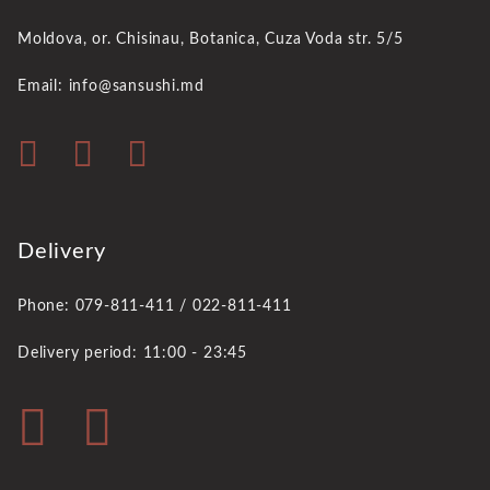
Moldova, or. Chisinau,
Botanica, Cuza Voda str. 5/5
Email: info@sansushi.md
Delivery
Phone: 079-811-411 / 022-811-411
Delivery period: 11:00 - 23:45