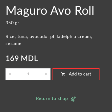
Maguro Avo Roll
350 gr.
Rice, tuna, avocado, philadelphia cream,
sesame
169 MDL
shopping_cart
Add to cart
Return to shop