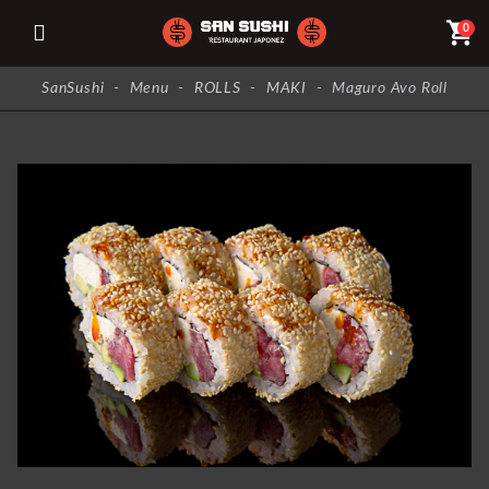
shopping_cart
0
SanSushi
-
Menu
-
ROLLS
-
MAKI
-
Maguro Avo Roll