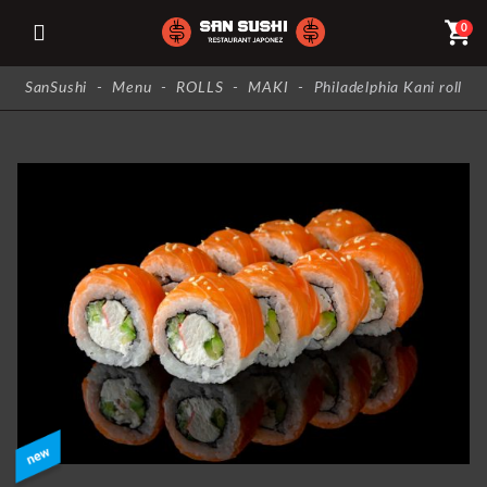
shopping_cart
0
SanSushi
-
Menu
-
ROLLS
-
MAKI
-
Philadelphia Kani roll