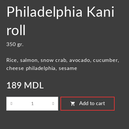
Philadelphia Kani
roll
350 gr.
Rice, salmon, snow crab, avocado, cucumber,
cheese philadelphia, sesame
189 MDL
shopping_cart
Add to cart