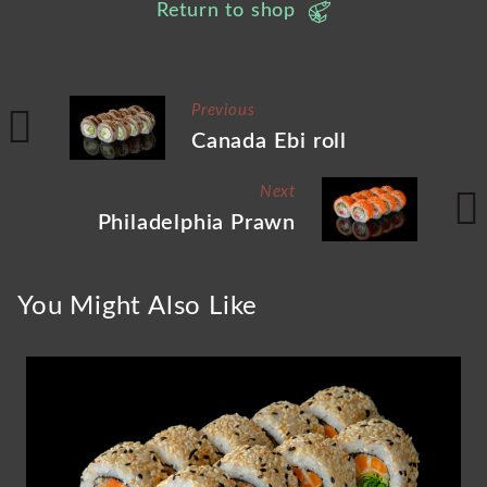
Return to shop
Previous
Canada Ebi roll
Next
Philadelphia Prawn
You Might Also Like