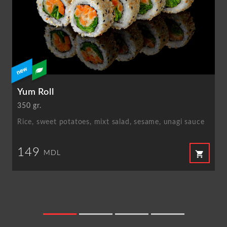
Yum Roll
350 gr.
Rice, sweet potatoes, mixt salad, sesame, unagi sauce
149
shopping_cart
MDL