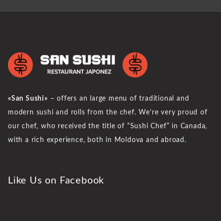
«San Sushi»
– offers an large menu of traditional and
modern sushi and rolls from the chef. We’re very proud of
our chef, who received the title of “Sushi Chef” in Canada,
with a rich experience, both in Moldova and abroad.
Like Us on Facebook