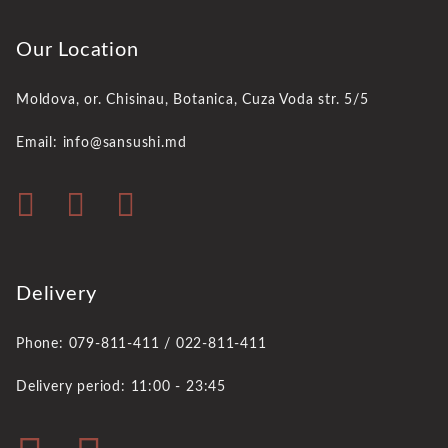
Our Location
Moldova, or. Chisinau,
Botanica, Cuza Voda str. 5/5
Email: info@sansushi.md
Delivery
Phone: 079-811-411 / 022-811-411
Delivery period: 11:00 - 23:45