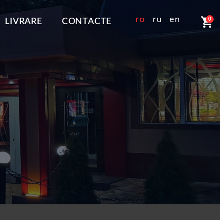
shopping_cart
ro
ru
en
0
LIVRARE
CONTACTE