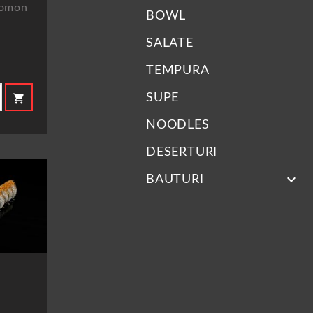
 Somon
BOWL
SALATE
TEMPURA
SUPE
shopping_cart
NOODLES
DESERTURI
keyboard_arrow_down
BAUTURI