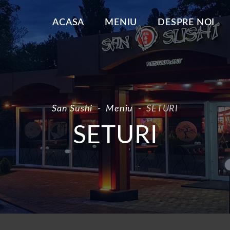
ACASA
MENIU
DESPRE NOI
San Sushi
-
Meniu
-
SETURI
SETURI