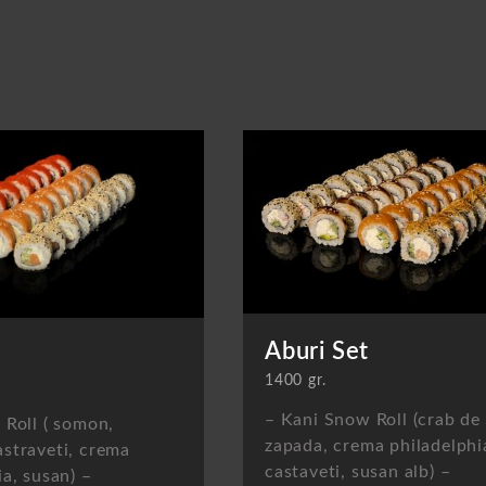
Aburi Set
1400 gr.
– Kani Snow Roll (crab de
 Roll ( somon,
zapada, crema philadelphi
straveti, crema
castaveti, susan alb) –
ia, susan) –