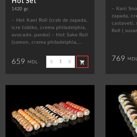
Hot Set
– Kani Sno
1420 gr.
zapada, cr
– Hot Kani Roll (crab de zapada,
castaveti, 
icre tobiko, crema philadelphia,
Roll ( susa
avocado, panko) – Hot Sake Roll
(somon, crema philadelphia,...
769
MD
659
shopping_cart
MDL