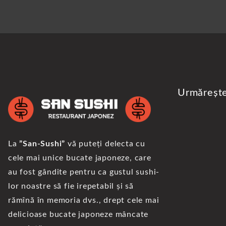
Urmăreșt
La
”San-Sushi”
vă puteți delecta cu
cele mai unice bucate japoneze, care
au fost gândite pentru ca gustul sushi-
lor noastre să fie irepetabil și să
rămînă în memoria dvs., drept cele mai
delicioase bucate japoneze mâncate