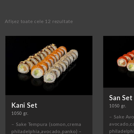
Afișez toate cele 12 rezultate
San Set
Kani Set
1050 gr.
1050 gr.
– Sake Avo
avocado,ca
– Sake Tempura (somon,crema
philadelph
philadelphia,avocado,panko) –