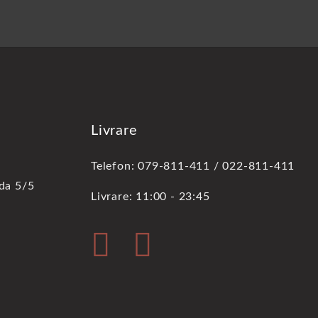
Livrare
Telefon: 079-811-411 / 022-811-411
oda 5/5
Livrare: 11:00 - 23:45