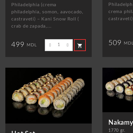
Philadelph
Philadelphia (crema
crema phil
philadelphia, somon, aavocado,
castraveti)
castraveti) – Kani Snow Roll (
crab de zapada,...
509
MD
499
shopping_cart
MDL
Nakamy
1770 gr.