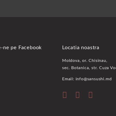
e-ne pe Facebook
Locatia noastra
Moldova, or. Chisinau,
sec. Botanica, str. Cuza V
Email: info@sansushi.md