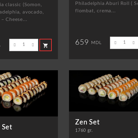
Philadelphia Aburi Roll (
ia classic (Somon,
flombat, crema...
adelphia, avocado,
 – Cheese...
659
MDL
shopping_cart
L
Zen Set
 Set
1760 gr.