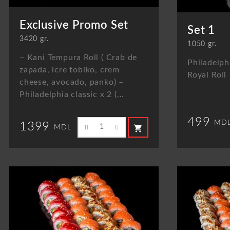
Exclusive Promo Set
Set 1
3420 gr.
1050 gr.
– Kani Tempura Roll ( Crab de
Philadelphi
zapada, icre tobiko, crem
Royal Roll
cheese, avocado, panko) –
Philadelphia classic x 2 (...
499
MD
1399
shopping_cart
MDL