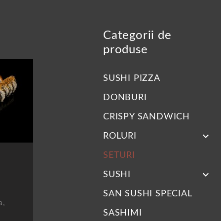
Categorii de
produse
SUSHI PIZZA
DONBURI
CRISPY SANDWICH
keyboard_arrow_down
ROLURI
SETURI
keyboard_arrow_down
SUSHI
SAN SUSHI SPECIAL
a,
SASHIMI